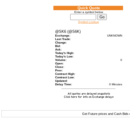
Quick Quote
Enter a symbol below
Symbol Lookup
@SK6 (@S6K)
Exchange:
UNKNOWN
Last Trade:
Change:
Bid:
Ask:
Today's High:
Today's Low:
Volume:
0
Open:
Close:
Prev:
Contract High:
Contract Low:
Updated:
Delay Time:
0 Minutes
Get Future prices and Cash Bids