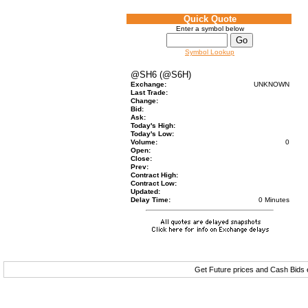
Quick Quote
Enter a symbol below
Symbol Lookup
@SH6 (@S6H)
Exchange:
UNKNOWN
Last Trade:
Change:
Bid:
Ask:
Today's High:
Today's Low:
Volume:
0
Open:
Close:
Prev:
Contract High:
Contract Low:
Updated:
Delay Time:
0 Minutes
Get Future prices and Cash Bids