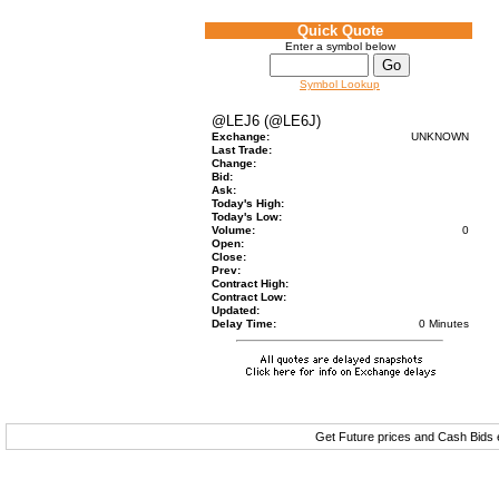
Quick Quote
Enter a symbol below
Symbol Lookup
@LEJ6 (@LE6J)
Exchange:
UNKNOWN
Last Trade:
Change:
Bid:
Ask:
Today's High:
Today's Low:
Volume:
0
Open:
Close:
Prev:
Contract High:
Contract Low:
Updated:
Delay Time:
0 Minutes
Get Future prices and Cash Bids