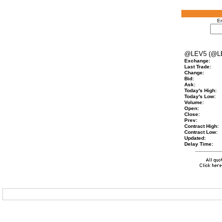
En
@LEV5 (@L
Exchange:
Last Trade:
Change:
Bid:
Ask:
Today's High:
Today's Low:
Volume:
Open:
Close:
Prev:
Contract High:
Contract Low:
Updated:
Delay Time: