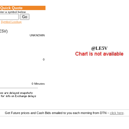
Quick Quote
ter a symbol below
Symbol Lookup
E5V)
UNKNOWN
@LE5V
0
0 Minutes
Get Future prices and Cash Bids emailed to you each morning from DTN –
click here
.